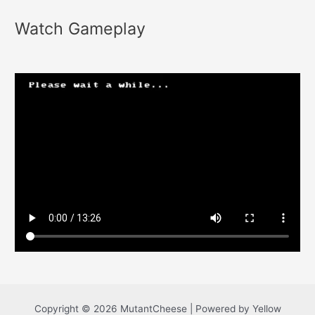
Watch Gameplay
Copyright © 2026 MutantCheese | Powered by Yellow