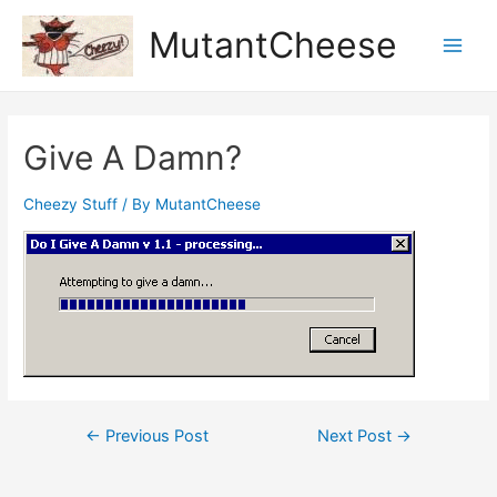
Skip
MutantCheese
to
Main
content
Men
Give A Damn?
Cheezy Stuff
/ By
MutantCheese
Post
←
Previous Post
Next Post
→
navigation